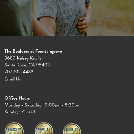
The Boulders at Fountaingrove
3680 Kelsey Knolls
Santa Rosa
,
CA
95403
707-512-4483
Email Us
Office Hours
Monday - Saturday:
9:00am - 5:30pm
Sunday:
Closed