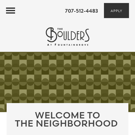
707-512-4483
APPLY
WELCOME TO
THE NEIGHBORHOOD