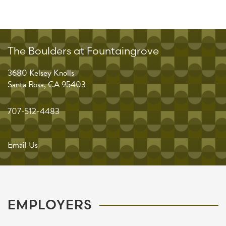
The Boulders at Fountaingrove
3680 Kelsey Knolls
Santa Rosa
,
CA
95403
707-512-4483
Email Us
EMPLOYERS