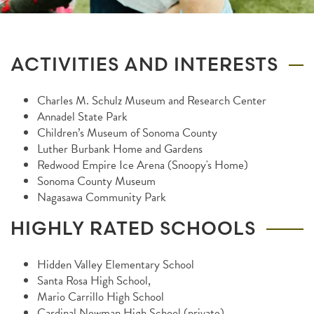
ACTIVITIES AND INTERESTS
Charles M. Schulz Museum and Research Center
Annadel State Park
Children’s Museum of Sonoma County
Luther Burbank Home and Gardens
Redwood Empire Ice Arena (Snoopy's Home)
Sonoma County Museum
Nagasawa Community Park
HIGHLY RATED SCHOOLS
Hidden Valley Elementary School
Santa Rosa High School,
Mario Carrillo High School
Cardinal Newman High School (private)