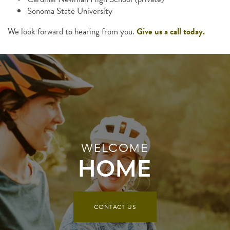
Sonoma State University
We look forward to hearing from you.
Give us a call today.
WELCOME
HOME
CONTACT US