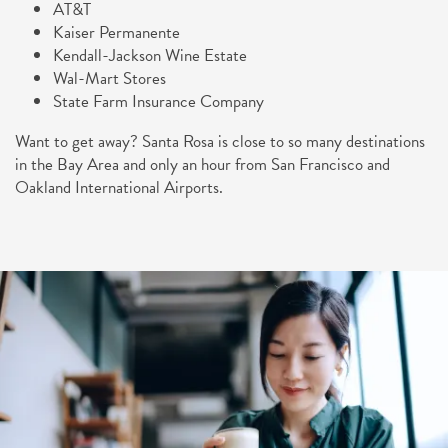
AT&T
Kaiser Permanente
Kendall-Jackson Wine Estate
Wal-Mart Stores
State Farm Insurance Company
Want to get away? Santa Rosa is close to so many destinations
in the Bay Area and only an hour from San Francisco and
Oakland International Airports.