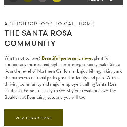
A NEIGHBORHOOD TO CALL HOME
THE SANTA ROSA
COMMUNITY
What’s not to love?
Beautiful panoramic views,
plentiful
outdoor adventures, and high-performing schools, make Santa
Rosa the jewel of Northern California. Enjoy biking, hiking, and
the numerous national parks great for family and pets. With a
thriving community and major employers calling Santa Rosa,
California home, it is easy to see why our residents love The
Boulders at Fountaingrove, and you will too.
VIEW FLOOR PLANS